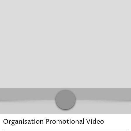
Sunday
Closed
Contacts
Address
Organisation Promotional Video