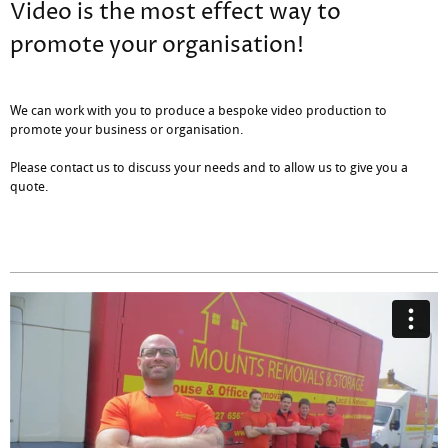
Video is the most effect way to
promote your organisation!
We can work with you to produce a bespoke video production to
promote your business or organisation.
Please contact us to discuss your needs and to allow us to give you a
quote.