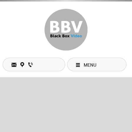
MENU
Open Hours
Monday
09:00 am
-
06:00 pm
Tuesday
09:00 am
-
06:00 pm
Wednesday
09:00 am
-
06:00 pm
Thursday
09:00 am
-
06:00 pm
Friday
09:00 am
-
06:00 pm
Saturday
09:00 am
-
06:00 pm